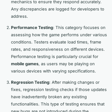
mechanics to ensure they respond accurately.
Any discrepancies are logged for developers to
address.
Performance Testing
: This category focuses on
assessing how the game performs under various
conditions. Testers evaluate load times, frame
rates, and responsiveness on different devices.
Performance testing is particularly crucial for
mobile games
, as users may be playing on
various devices with varying specifications.
Regression Testing
: After making changes or
fixes, regression testing checks if those updates
have inadvertently broken any existing
functionalities. This type of testing ensures that
new bugs are not introduced during the