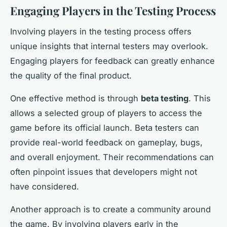
Engaging Players in the Testing Process
Involving players in the testing process offers
unique insights that internal testers may overlook.
Engaging players for feedback can greatly enhance
the quality of the final product.
One effective method is through
beta testing
. This
allows a selected group of players to access the
game before its official launch. Beta testers can
provide real-world feedback on gameplay, bugs,
and overall enjoyment. Their recommendations can
often pinpoint issues that developers might not
have considered.
Another approach is to create a community around
the game. By involving players early in the