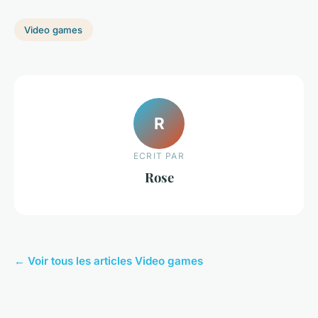
Video games
R
ECRIT PAR
Rose
← Voir tous les articles Video games