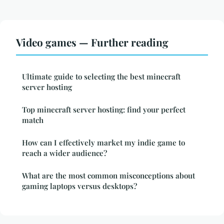
Video games — Further reading
Ultimate guide to selecting the best minecraft
server hosting
Top minecraft server hosting: find your perfect
match
How can I effectively market my indie game to
reach a wider audience?
What are the most common misconceptions about
gaming laptops versus desktops?