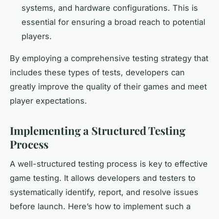
systems, and hardware configurations. This is
essential for ensuring a broad reach to potential
players.
By employing a comprehensive testing strategy that
includes these types of tests, developers can
greatly improve the quality of their games and meet
player expectations.
Implementing a Structured Testing
Process
A well-structured testing process is key to effective
game testing. It allows developers and testers to
systematically identify, report, and resolve issues
before launch. Here’s how to implement such a