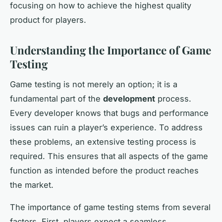
focusing on how to achieve the highest quality
product for players.
Understanding the Importance of Game
Testing
Game testing is not merely an option; it is a
fundamental part of the
development
process.
Every developer knows that bugs and performance
issues can ruin a player’s experience. To address
these problems, an extensive testing process is
required. This ensures that all aspects of the game
function as intended before the product reaches
the market.
The importance of game testing stems from several
factors. First, players expect a seamless