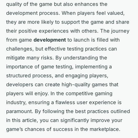
quality of the game but also enhances the
development process. When players feel valued,
they are more likely to support the game and share
their positive experiences with others. The journey
from game
development
to launch is filled with
challenges, but effective testing practices can
mitigate many risks. By understanding the
importance of game testing, implementing a
structured process, and engaging players,
developers can create high-quality games that
players will enjoy. In the competitive gaming
industry, ensuring a flawless user experience is
paramount. By following the best practices outlined
in this article, you can significantly improve your
game’s chances of success in the marketplace.