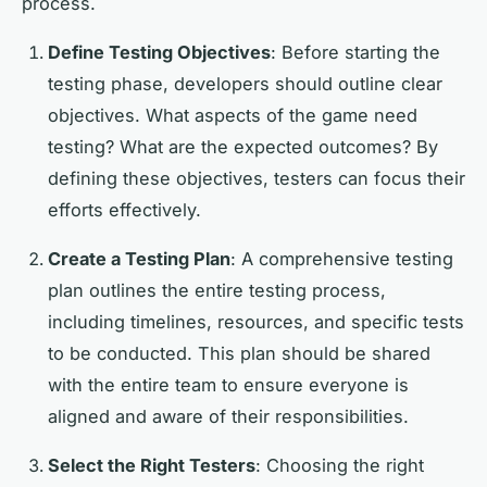
process.
Define Testing Objectives
: Before starting the
testing phase, developers should outline clear
objectives. What aspects of the game need
testing? What are the expected outcomes? By
defining these objectives, testers can focus their
efforts effectively.
Create a Testing Plan
: A comprehensive testing
plan outlines the entire testing process,
including timelines, resources, and specific tests
to be conducted. This plan should be shared
with the entire team to ensure everyone is
aligned and aware of their responsibilities.
Select the Right Testers
: Choosing the right