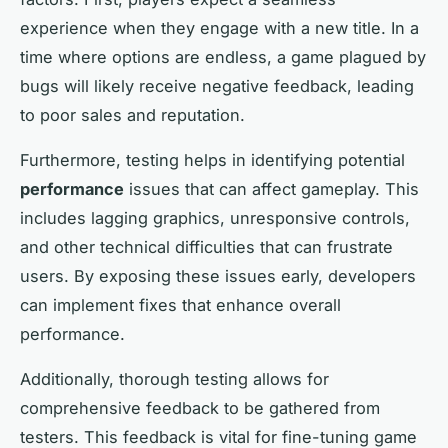
experience when they engage with a new title. In a
time where options are endless, a game plagued by
bugs will likely receive negative feedback, leading
to poor sales and reputation.
Furthermore, testing helps in identifying potential
performance
issues that can affect gameplay. This
includes lagging graphics, unresponsive controls,
and other technical difficulties that can frustrate
users. By exposing these issues early, developers
can implement fixes that enhance overall
performance.
Additionally, thorough testing allows for
comprehensive feedback to be gathered from
testers. This feedback is vital for fine-tuning game