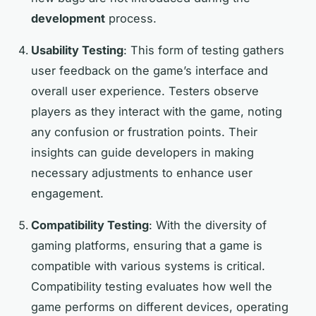
development
process.
Usability Testing
: This form of testing gathers
user feedback on the game’s interface and
overall user experience. Testers observe
players as they interact with the game, noting
any confusion or frustration points. Their
insights can guide developers in making
necessary adjustments to enhance user
engagement.
Compatibility Testing
: With the diversity of
gaming platforms, ensuring that a game is
compatible with various systems is critical.
Compatibility testing evaluates how well the
game performs on different devices, operating