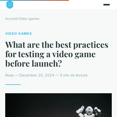
Accueil
›
Video games
VIDEO GAMES
What are the best practices
for testing a video game
before launch?
Rose — December 20, 2024 — 5 min de lecture