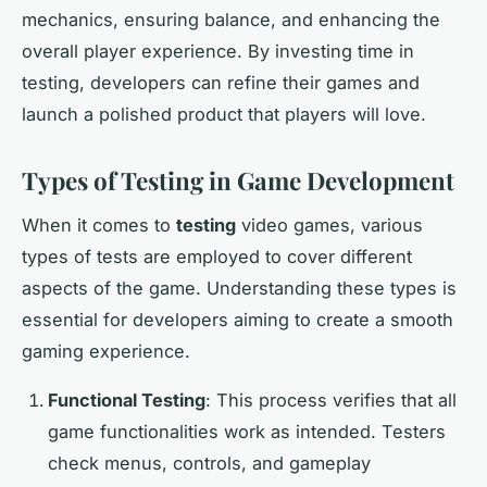
mechanics, ensuring balance, and enhancing the
overall player experience. By investing time in
testing, developers can refine their games and
launch a polished product that players will love.
Types of Testing in Game Development
When it comes to
testing
video games, various
types of tests are employed to cover different
aspects of the game. Understanding these types is
essential for developers aiming to create a smooth
gaming experience.
Functional Testing
: This process verifies that all
game functionalities work as intended. Testers
check menus, controls, and gameplay