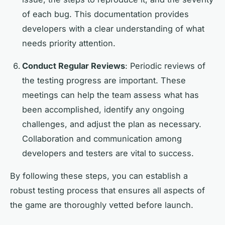
of each bug. This documentation provides
developers with a clear understanding of what
needs priority attention.
Conduct Regular Reviews
: Periodic reviews of
the testing progress are important. These
meetings can help the team assess what has
been accomplished, identify any ongoing
challenges, and adjust the plan as necessary.
Collaboration and communication among
developers and testers are vital to success.
By following these steps, you can establish a
robust testing process that ensures all aspects of
the game are thoroughly vetted before launch.