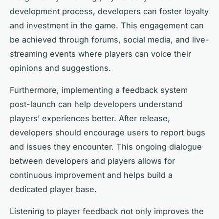
development process, developers can foster loyalty
and investment in the game. This engagement can
be achieved through forums, social media, and live-
streaming events where players can voice their
opinions and suggestions.
Furthermore, implementing a feedback system
post-launch can help developers understand
players’ experiences better. After release,
developers should encourage users to report bugs
and issues they encounter. This ongoing dialogue
between developers and players allows for
continuous improvement and helps build a
dedicated player base.
Listening to player feedback not only improves the