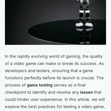
In the rapidly evolving world of gaming, the quality
of a video game can make or break its success. As
developers and testers, ensuring that a game
functions perfectly before its launch is crucial. The
process of
game testing
serves as a final
checkpoint to identify and resolve any
issues
that
could hinder user experience. In this article, we will
explore the best practices for testing a video game,