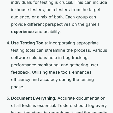
individuals for testing is crucial. This can include
in-house testers, beta testers from the target
audience, or a mix of both. Each group can
provide different perspectives on the game’s
experience
and usability.
Use Testing Tools
: Incorporating appropriate
testing tools can streamline the process. Various
software solutions help in bug tracking,
performance monitoring, and gathering user
feedback. Utilizing these tools enhances
efficiency and accuracy during the testing
phase.
Document Everything
: Accurate documentation
of all tests is essential. Testers should log every
issue, the steps to reproduce it, and the severity